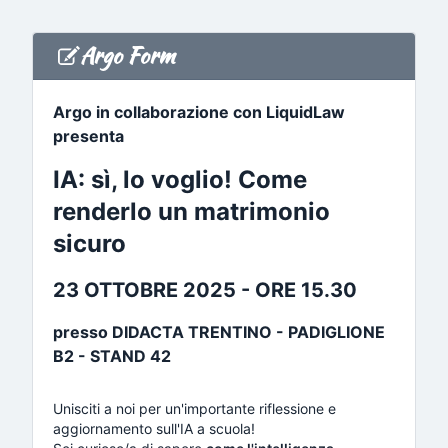
Argo Form