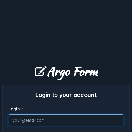
Argo Form
Login to your account
Login