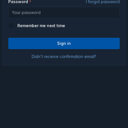
Password
I forgot password
Remember me next time
Sign in
Didn't receive confirmation email?